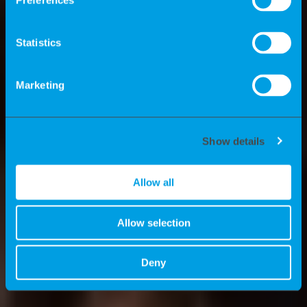
Preferences
experts? What advantages do we offer
consultants? And what are the news
Statistics
stories at K-Recruiting? We’ll tell you all
about these topics here.
Marketing
Show details
Allow all
Allow selection
Deny