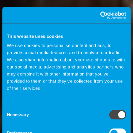
This website uses cookies
We use cookies to personalise content and ads, to
provide social media features and to analyse our traffic.
We also share information about your use of our site with
our social media, advertising and analytics partners who
may combine it with other information that you’ve
provided to them or that they’ve collected from your use
of their services.
K-Magazine
Consent
Necessary
Selection
How can companies benefit by using