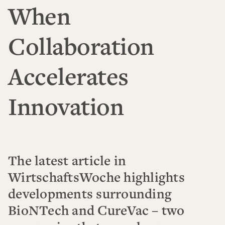
When
Collaboration
Accelerates
Innovation
The latest article in
WirtschaftsWoche highlights
developments surrounding
BioNTech and CureVac – two