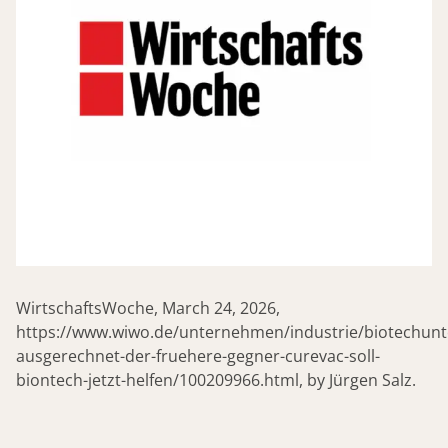
WirtschaftsWoche, March 24, 2026,
https://www.wiwo.de/unternehmen/industrie/biotechun
ausgerechnet-der-fruehere-gegner-curevac-soll-
biontech-jetzt-helfen/100209966.html, by Jürgen Salz.