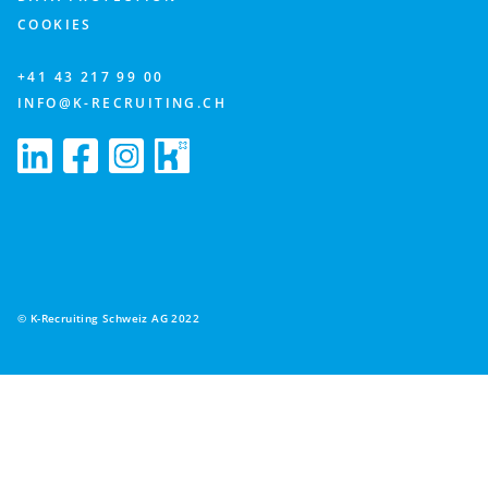
COOKIES
+41 43 217 99 00
INFO@K-RECRUITING.CH
© K-Recruiting Schweiz AG 2022