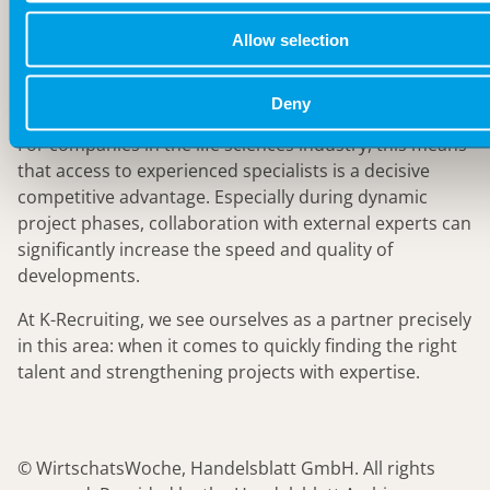
important it is to be open to new perspectives and
Allow selection
external expertise. Innovation rarely happens in
isolation – it arises where knowledge is pooled and
experiences are shared.
Deny
For companies in the life sciences industry, this means
that access to experienced specialists is a decisive
competitive advantage. Especially during dynamic
project phases, collaboration with external experts can
significantly increase the speed and quality of
developments.
At K-Recruiting, we see ourselves as a partner precisely
in this area: when it comes to quickly finding the right
talent and strengthening projects with expertise.
© WirtschatsWoche, Handelsblatt GmbH. All rights