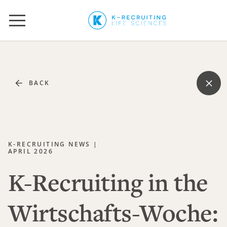
BACK
K-RECRUITING NEWS |
APRIL 2026
K-Recruiting in the
Wirtschafts-Woche: