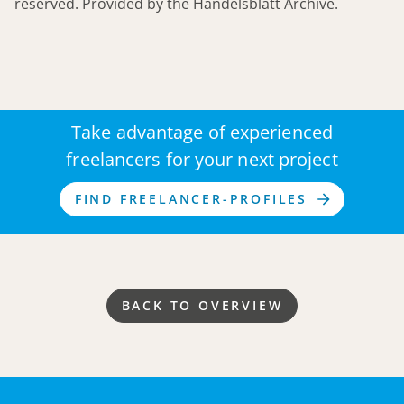
reserved. Provided by the Handelsblatt Archive.
Take advantage of experienced
freelancers for your next project
FIND FREELANCER-PROFILES
BACK TO OVERVIEW