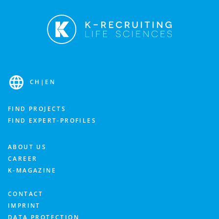
CH
|
EN
FIND PROJECTS
FIND EXPERT-PROFILES
ABOUT US
CAREER
K-MAGAZINE
CONTACT
IMPRINT
DATA PROTECTION