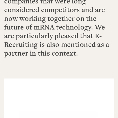
companies that were long
considered competitors and are
now working together on the
future of mRNA technology. We
are particularly pleased that K-
Recruiting is also mentioned as a
partner in this context.