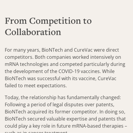
From Competition to
Collaboration
For many years, BioNTech and CureVac were direct
competitors. Both companies worked intensively on
mRNA technologies and competed particularly during
the development of the COVID-19 vaccines. While
BioNTech was successful with its vaccine, CureVac
failed to meet expectations.
Today, the relationship has fundamentally changed:
Following a period of legal disputes over patents,
BioNTech acquired its former competitor. In doing so,
BioNTech secured valuable expertise and patents that
could play a key role in future mRNA-based therapies –