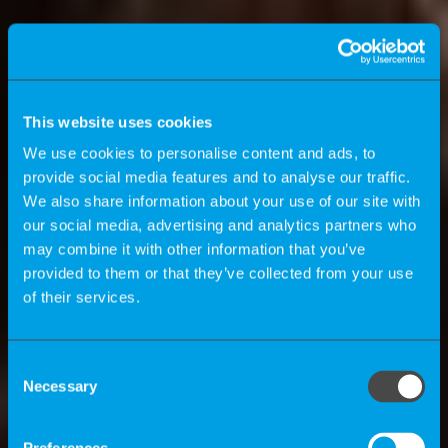
This website uses cookies
We use cookies to personalise content and ads, to
provide social media features and to analyse our traffic.
We also share information about your use of our site with
our social media, advertising and analytics partners who
may combine it with other information that you’ve
provided to them or that they’ve collected from your use
of their services.
Das K-Magazin
Consent
Necessary
Selection
Wie profitieren Unternehmen vom