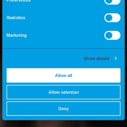
Preferences
Einsatz von Experten? Welche Vorteile
bieten wir Consultants? Und welche
Statistics
News gibt es bei K-Recruiting? All das
erzählen wir Ihnen hier.
Marketing
Show details
Allow all
Allow selection
Deny