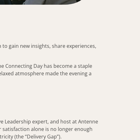
 to gain new insights, share experiences,
 the Connecting Day has become a staple
 relaxed atmosphere made the evening a
ve Leadership expert, and host at Antenne
 satisfaction alone is no longer enough
city (the “Delivery Gap”).