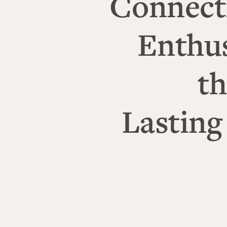
Connect
Enthu
th
Lasting