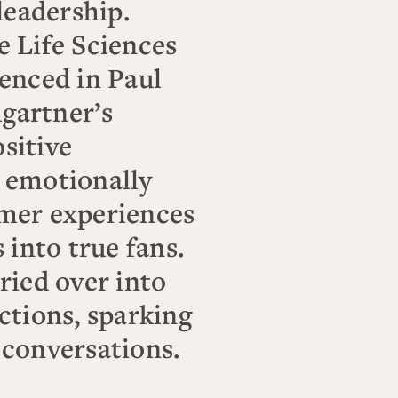
leadership.
e Life Sciences
enced in Paul
gartner’s
sitive
 emotionally
mer experiences
 into true fans.
ried over into
ctions, sparking
 conversations.