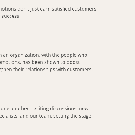
otions don’t just earn satisfied customers
 success.
in an organization, with the people who
e emotions, has been shown to boost
hen their relationships with customers.
 one another. Exciting discussions, new
cialists, and our team, setting the stage