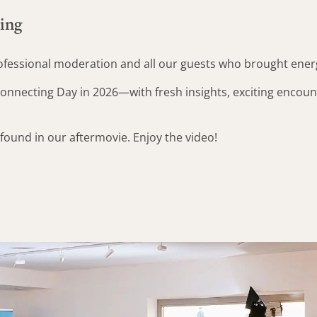
ning
rofessional moderation and all our guests who brought ene
onnecting Day in 2026—with fresh insights, exciting encount
ound in our aftermovie. Enjoy the video!