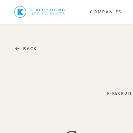
COMPANIES
BACK
K-RECRUIT