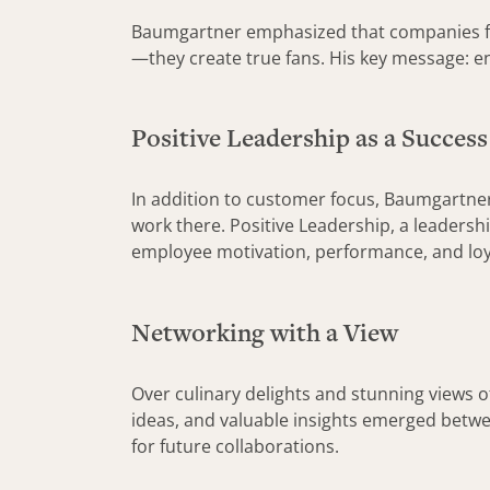
Baumgartner emphasized that companies focu
—they create true fans. His key message: e
Positive Leadership as a Success
In addition to customer focus, Baumgartner 
work there. Positive Leadership, a leaders
employee motivation, performance, and loy
Networking with a View
Over culinary delights and stunning views o
ideas, and valuable insights emerged betwee
for future collaborations.