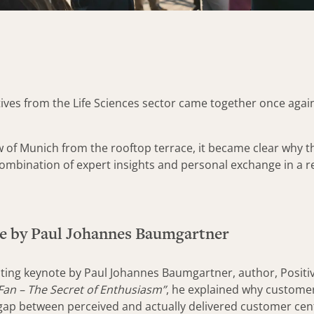
ves from the Life Sciences sector came together once again
w of Munich from the rooftop terrace, it became clear why
combination of expert insights and personal exchange in a
e by Paul Johannes Baumgartner
vating keynote by Paul Johannes Baumgartner, author, Positi
an – The Secret of Enthusiasm”
, he explained why customer
ap between perceived and actually delivered customer centri