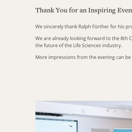
Thank You for an Inspiring Eve
We sincerely thank Ralph Fürther for his p
We are already looking forward to the 8th C
the future of the Life Sciences industry.
More impressions from the evening can be f