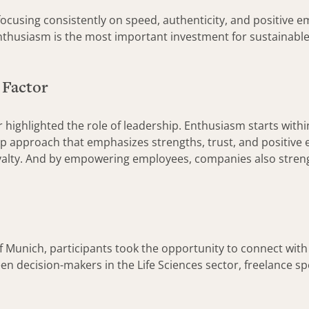
sing consistently on speed, authenticity, and positive em
nthusiasm is the most important investment for sustainable
 Factor
highlighted the role of leadership. Enthusiasm starts with
hip approach that emphasizes strengths, trust, and positiv
alty. And by empowering employees, companies also strengt
f Munich, participants took the opportunity to connect with
n decision-makers in the Life Sciences sector, freelance spe