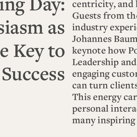
ing Day:
centricity, and 
Guests from th
siasm as
industry experi
Johannes Baum
e Key to
keynote how Po
Leadership and
 Success
engaging custo
can turn clients
This energy car
personal intera
many inspiring