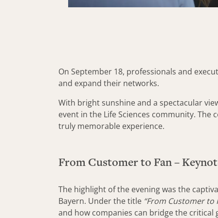
On September 18, professionals and executi
and expand their networks.
With bright sunshine and a spectacular vie
event in the Life Sciences community. The 
truly memorable experience.
From Customer to Fan – Keynot
The highlight of the evening was the capti
Bayern. Under the title
“From Customer to F
and how companies can bridge the critical g