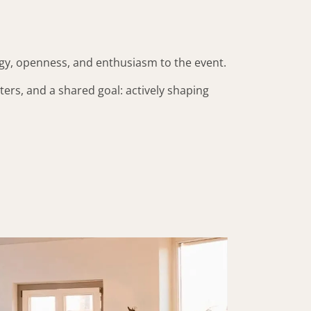
rgy, openness, and enthusiasm to the event.
ers, and a shared goal: actively shaping