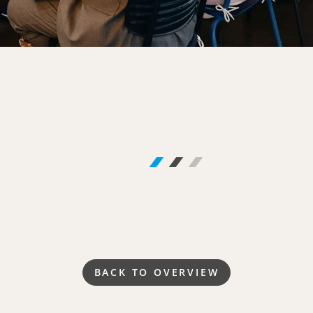
BACK TO OVERVIEW