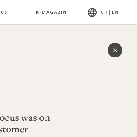
 US
K-MAGAZIN
CH
|
EN
focus was on
stomer-