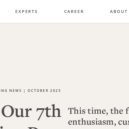
EXPERTS
CAREER
ABOUT
ING NEWS | OCTOBER 2025
Our 7th
This time, the 
enthusiasm, cu