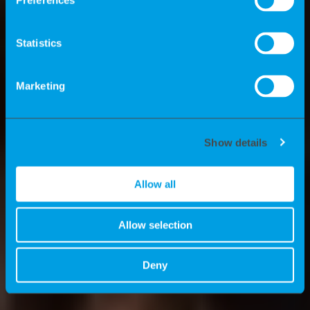
independent contractors? What
Preferences
advantages do we offer experts? And
what are the news stories at K-
Statistics
Recruiting? We’ll tell you all about these
topics here.
Marketing
Show details
Allow all
Allow selection
Deny