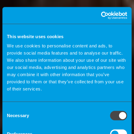
This website uses cookies
We use cookies to personalise content and ads, to
provide social media features and to analyse our traffic.
We also share information about your use of our site with
our social media, advertising and analytics partners who
may combine it with other information that you’ve
provided to them or that they’ve collected from your use
of their services.
K-Magazine
Consent
Necessary
Selection
How can companies benefit by using