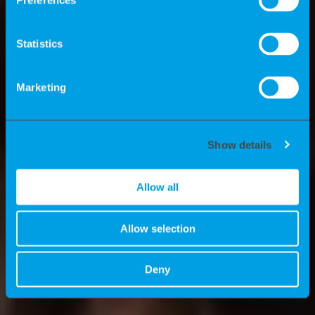
independent freelancers? What
Preferences
advantages do we offer experts? And
what are the news stories at K-
Statistics
Recruiting? We’ll tell you all about these
topics here.
Marketing
Show details
Allow all
Allow selection
Deny