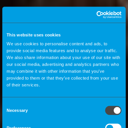
This website uses cookies
We use cookies to personalise content and ads, to
provide social media features and to analyse our traffic.
We also share information about your use of our site with
our social media, advertising and analytics partners who
may combine it with other information that you’ve
provided to them or that they’ve collected from your use
of their services.
K-Magazine
Consent
Necessary
Selection
How can companies benefit by using