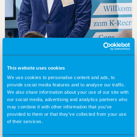
This website uses cookies
We use cookies to personalise content and ads, to
provide social media features and to analyse our traffic.
We also share information about your use of our site with
On November 20, 2024, we celebrated the grand finale
our social media, advertising and analytics partners who
of our Connecting Day event series for this year. The
may combine it with other information that you’ve
5th Connecting Day once again offered a unique
provided to them or that they’ve collected from your use
platform for corporate decision-makers and
of their services.
freelancers from the life sciences industry to deepen
existing relationships and make new contacts in a