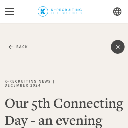
BACK
K-RECRUITING NEWS |
DECEMBER 2024
Our 5th Connecting
Day - an evening