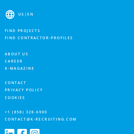
US
|
EN
FIND PROJECTS
FIND CONTRACTOR-PROFILES
ABOUT US
CAREER
K-MAGAZINE
CONTACT
PRIVACY POLICY
COOKIES
+1 (858) 328-6900
CONTACT@K-RECRUITING.COM