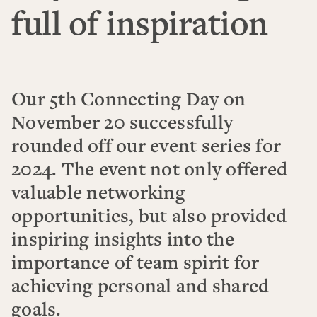
full of inspiration
Our 5th Connecting Day on
November 20 successfully
rounded off our event series for
2024. The event not only offered
valuable networking
opportunities, but also provided
inspiring insights into the
importance of team spirit for
achieving personal and shared
goals.