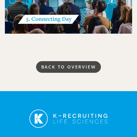
BACK TO OVERVIEW