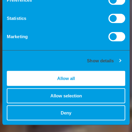
healthier future.
Preferences
As a temporary staffing firm, we
Statistics
connect Life Sciences companies and
contractors (Freelancers/W2).
Marketing
Show details
Allow all
Allow selection
Deny