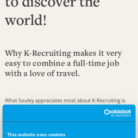
to discover the
world!
Why K-Recruiting makes it very
easy to combine a full-time job
with a love of travel.
What Souley appreciates most about K-Recruiting is
that he is challenged every day. His compensation and
at the same time his Big 5 goal: travelling. In the video,
he tells how he manages to combine his job and his
dream of discovering the world.
This website uses cookies