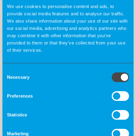
We use cookies to personalise content and ads, to
provide social media features and to analyse our traffic.
We also share information about your use of our site with
our social media, advertising and analytics partners who
may combine it with other information that you’ve
provided to them or that they’ve collected from your use
of their services.
Consent
Necessary
Selection
Preferences
Statistics
The Big 5 For Life at K-Recruiting
Marketing