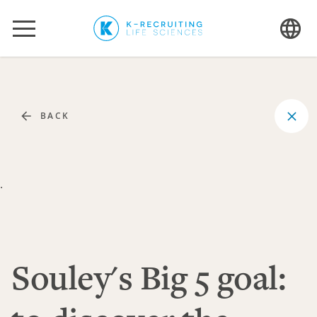
BACK
.
Souley's Big 5 goal: