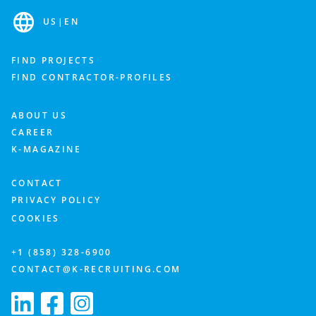
US
|
EN
FIND PROJECTS
FIND CONTRACTOR-PROFILES
ABOUT US
CAREER
K-MAGAZINE
CONTACT
PRIVACY POLICY
COOKIES
+1 (858) 328-6900
CONTACT@K-RECRUITING.COM