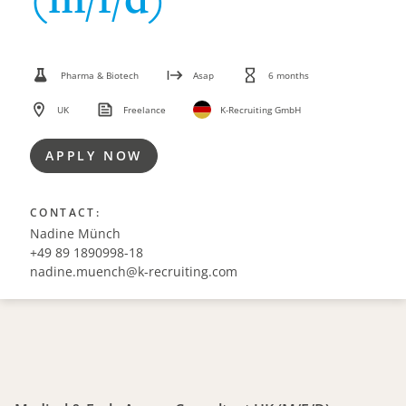
Pharma & Biotech
Asap
6 months
UK
Freelance
K-Recruiting GmbH
APPLY NOW
CONTACT:
Nadine Münch
+49 89 1890998-18
nadine.muench@k-recruiting.com