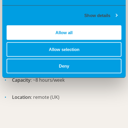
Experience in startups/biotech companies is an
advantage
Show details
Allow all
Requirements:
Start
: asap
Allow selection
Duration
: 6 months
Deny
Capacity
: ~8 hours/week
Location
: remote (UK)