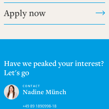
Apply now
Have we peaked your interest?
Let's go
CONTACT
Nadine Münch
+49 89 1890998-18