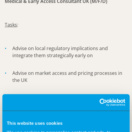
Medical & Early Access Consultant UK (M/F/D)
Tasks
:
Advise on local regulatory implications and
integrate them strategically early on
Advise on market access and pricing processes in
the UK
KOL Mapping & Development
Identifying potential pathways for early access for
clinicians/patients to support such initiatives.
This website uses cookies