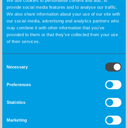
We use cookies to personalise content and ads, to
provide social media features and to analyse our traffic.
Qualification:
We also share information about your use of our site with
our social media, advertising and analytics partners who
may combine it with other information that you’ve
provided to them or that they’ve collected from your use
Holistic profile fit for strategic and operational
of their services.
input for early access programs (medical,
regulatory, pricing/market access)
Consent
Ideally with medical background and reliable
Necessary
Selection
network of relevant oncologists
Preferences
Excellent communication skills
Statistics
Proven experience in collaborating with medical
professionals
Marketing