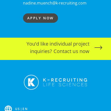
nadine.muench@k-recruiting.com
APPLY NOW
You’d like individual project
inquiries? Contact us now
US
|
EN