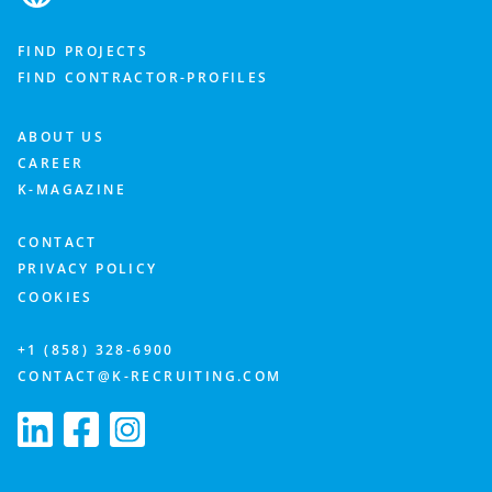
FIND PROJECTS
FIND CONTRACTOR-PROFILES
ABOUT US
CAREER
K-MAGAZINE
CONTACT
PRIVACY POLICY
COOKIES
+1 (858) 328-6900
CONTACT@K-RECRUITING.COM