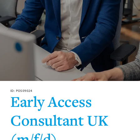
ID: POS09024
Early Access
Consultant UK
(m/f/d)