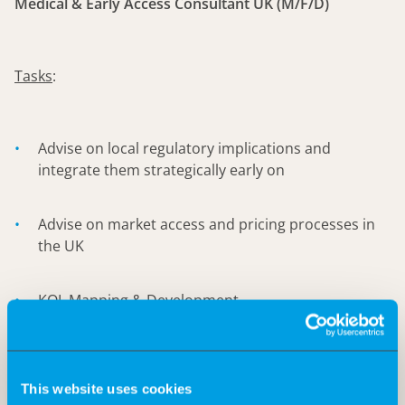
Medical & Early Access Consultant UK (M/F/D)
Tasks
:
Advise on local regulatory implications and
integrate them strategically early on
Advise on market access and pricing processes in
the UK
KOL Mapping & Development
Identifying potential pathways for early access for
clinicians/patients to support such initiatives.
This website uses cookies