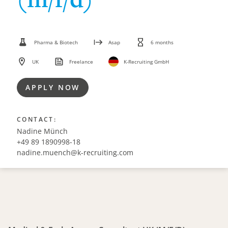
Pharma & Biotech
Asap
6 months
UK
Freelance
K-Recruiting GmbH
APPLY NOW
CONTACT:
Nadine Münch
+49 89 1890998-18
nadine.muench@k-recruiting.com