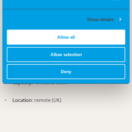
Experience in startups/biotech companies is an
advantage
Show details
Requirements:
Allow all
Start
: asap
Allow selection
Duration
: 6 months
Deny
Capacity
: ~8 hours/week
Location
: remote (UK)