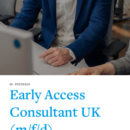
ID: POS09024
Early Access
Consultant UK
(m/f/d)