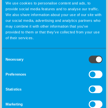
We use cookies to personalise content and ads, to
provide social media features and to analyse our traffic.
Qualification:
We also share information about your use of our site with
our social media, advertising and analytics partners who
may combine it with other information that you’ve
Holistic profile fit for strategic and operational
provided to them or that they’ve collected from your use
input for early access programs (medical,
of their services.
regulatory, pricing/market access)
Consent
Ideally with medical background and reliable
Necessary
Selection
network of relevant oncologists
Preferences
Excellent communication skills
Statistics
Proven experience in collaborating with medical
professionals
Marketing