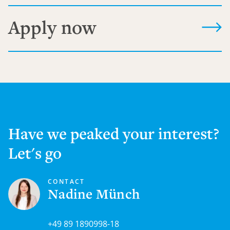
Apply now
Have we peaked your interest?
Let's go
CONTACT
Nadine Münch
+49 89 1890998-18