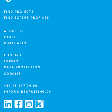
FIND PROJECTS
FIND EXPERT-PROFILES
ABOUT US
CAREER
K-MAGAZINE
CONTACT
IMPRINT
DATA PROTECTION
COOKIES
+41 43 217 99 00
INFO@K-RECRUITING.CH