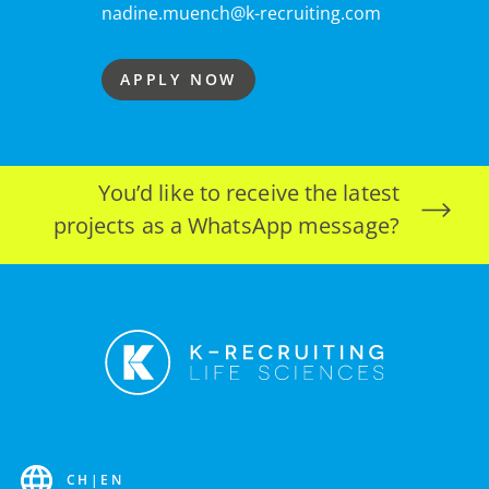
nadine.muench@k-recruiting.com
APPLY NOW
You’d like to receive the latest
projects as a WhatsApp message?
CH
|
EN