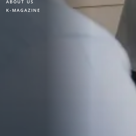
ABOUT US
K-MAGAZINE