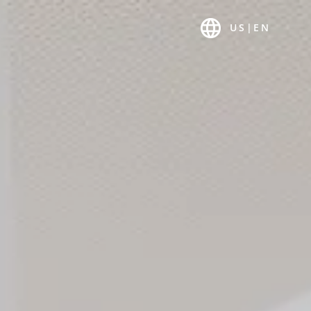
T US
K-MAGAZIN
US
|
EN