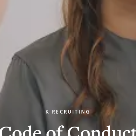
K-RECRUITING
Code of Conduc