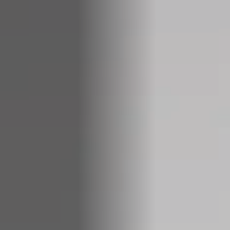
COMPANIES