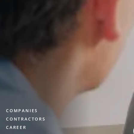
COMPANIES
CONTRACTORS
CAREER