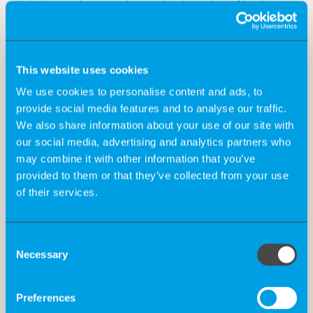
clinical test phase to the market launch – of both new
and existing products.
This website uses cookies
What is changing? And why?
We use cookies to personalise content and ads, to
provide social media features and to analyse our traffic.
We also share information about your use of our site with
The requirements for the manufacture and test phase
our social media, advertising and analytics partners who
of medical devices will be tightened and harmonised
may combine it with other information that you’ve
throughout Europe. This affects numerous aspects
provided to them or that they’ve collected from your use
such as more stringent clinical evidence for class III
of their services.
medical devices, systematic clinical evaluation of
classes IIa and IIb and the abolition of grandfathering.
The last point in particular, “grandfathering”, is a good
Consent
Necessary
example of how extensive the new requirements are.
Selection
This is because manufacturers must now have all
currently approved products re-tested and re-certified
Preferences
according to the new requirements. The smooth