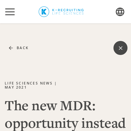
The new MDR: opportunity instead of hindrance
BACK
LIFE SCIENCES NEWS |
MAY 2021
The new MDR:
opportunity instead