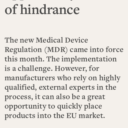
of hindrance
The new Medical Device
Regulation (MDR) came into force
this month. The implementation
is a challenge. However, for
manufacturers who rely on highly
qualified, external experts in the
process, it can also be a great
opportunity to quickly place
products into the EU market.