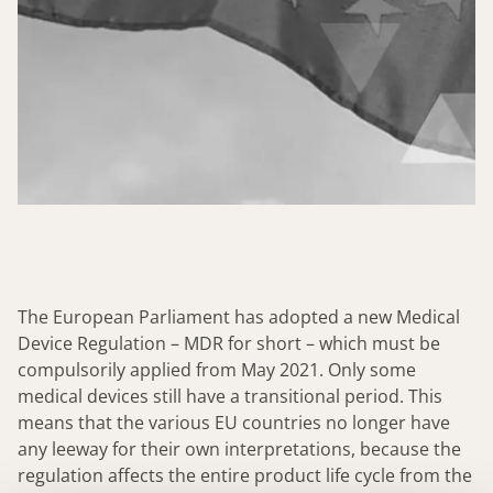
The European Parliament has adopted a new Medical
Device Regulation – MDR for short – which must be
compulsorily applied from May 2021. Only some
medical devices still have a transitional period. This
means that the various EU countries no longer have
any leeway for their own interpretations, because the
regulation affects the entire product life cycle from the