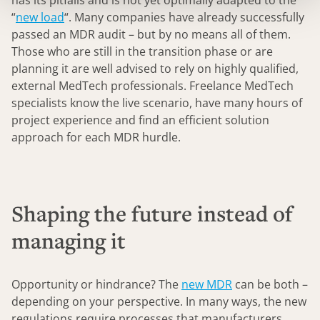
has its pitfalls and is not yet optimally adapted to the
“
new load
“. Many companies have already successfully
passed an MDR audit – but by no means all of them.
Those who are still in the transition phase or are
planning it are well advised to rely on highly qualified,
external MedTech professionals. Freelance MedTech
specialists know the live scenario, have many hours of
project experience and find an efficient solution
approach for each MDR hurdle.
Shaping the future instead of
managing it
Opportunity or hindrance? The
new MDR
can be both –
depending on your perspective. In many ways, the new
regulations require processes that manufacturers