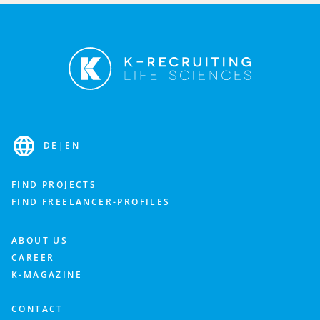
DE
|
EN
FIND PROJECTS
FIND FREELANCER-PROFILES
ABOUT US
CAREER
K-MAGAZINE
CONTACT