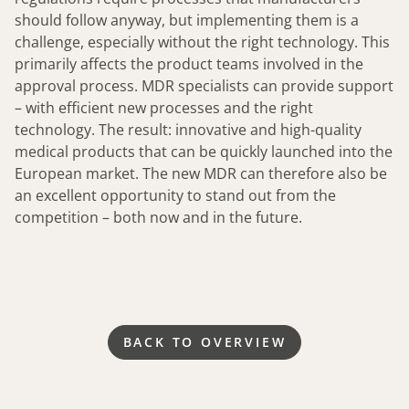
should follow anyway, but implementing them is a
challenge, especially without the right technology. This
primarily affects the product teams involved in the
approval process. MDR specialists can provide support
– with efficient new processes and the right
technology. The result: innovative and high-quality
medical products that can be quickly launched into the
European market. The new MDR can therefore also be
an excellent opportunity to stand out from the
competition – both now and in the future.
BACK TO OVERVIEW