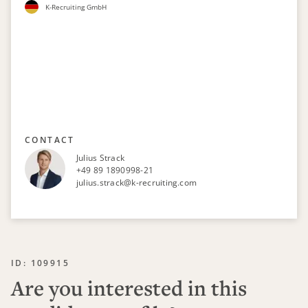
K-Recruiting GmbH
CONTACT
Julius Strack
+49 89 1890998-21
julius.strack@k-recruiting.com
ID: 109915
Are you interested in this