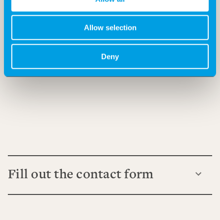
Allow selection
Deny
Fill out the contact form