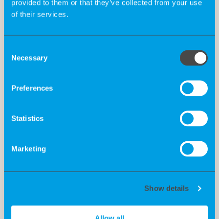
provided to them or that they’ve collected from your use
of their services.
Consent
Necessary
Selection
Preferences
Statistics
Marketing
Show details
Allow all