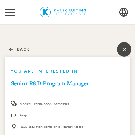
BACK
YOU ARE INTERESTED IN
Senior R&D Program Manager
Medical Technology & Diagnostics
Asap
R&D, Regulatory compliance, Market Access