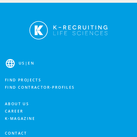
Fill out the contact form and we’ll get back to you as
soon as possible to discuss your needs.
Industry
US
|
EN
Department
FIND PROJECTS
FIND CONTRACTOR-PROFILES
What is important to you? Feel free to add more details about your staffing needs.
ABOUT US
CAREER
K-MAGAZINE
CONTACT