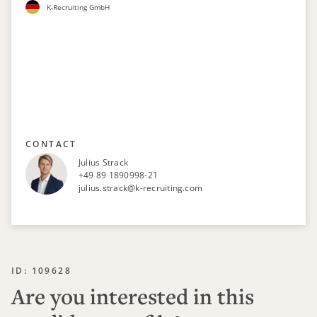
K-Recruiting GmbH
CONTACT
Julius Strack
+49 89 1890998-21
julius.strack@k-recruiting.com
ID: 109628
Are you interested in this