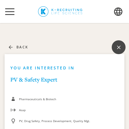
BACK
YOU ARE INTERESTED IN
PV & Safety Expert
Pharmaceuticals & Biotech
Asap
PV, Drug Safety, Process Development, Quality Mgt.