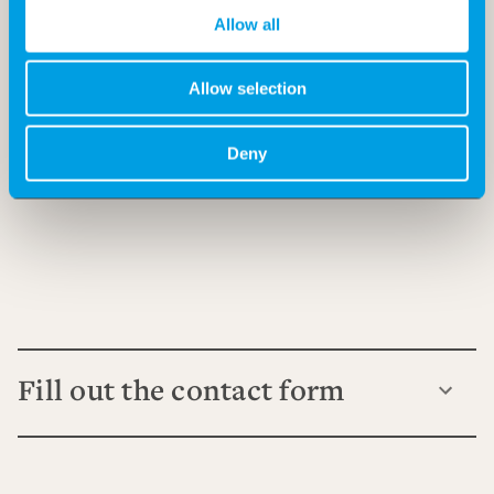
Allow all
Allow selection
Deny
Fill out the contact form