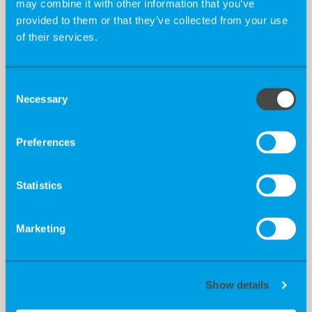
may combine it with other information that you’ve
provided to them or that they’ve collected from your use
of their services.
Consent
Necessary
Selection
Preferences
Statistics
Marketing
Show details