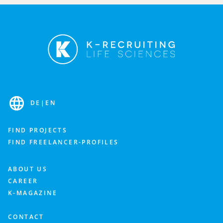
Fill out the contact form and we’ll get back to you as
soon as possible to discuss your needs.
Industry
DE
|
EN
Department
FIND PROJECTS
FIND FREELANCER-PROFILES
What is important to you? Feel free to add more details about your staffing needs.
ABOUT US
CAREER
K-MAGAZINE
CONTACT