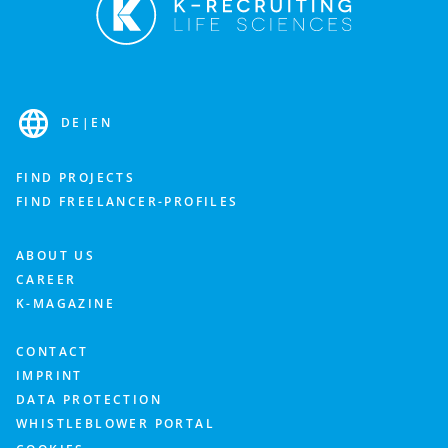
DE
|
EN
FIND PROJECTS
FIND FREELANCER-PROFILES
ABOUT US
CAREER
K-MAGAZINE
CONTACT
IMPRINT
DATA PROTECTION
WHISTLEBLOWER PORTAL