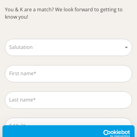
You & K are a match? We look forward to getting to
know you!
Salutation
First name*
Last name*
E-Mail*