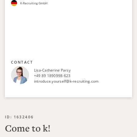
K-Recruiting GmbH
CONTACT
Lisa-Catherine Parsy
+49 89 1890998-623
introduce.yourself@k-recruiting.com
ID: 1632406
Come to k!