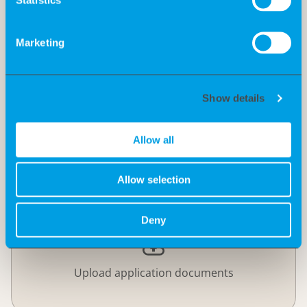
Motivation
Marketing
Show details
Allow all
Allow selection
Deny
Upload application documents