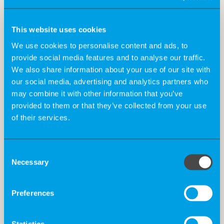
Telephone number*
This website uses cookies
We use cookies to personalise content and ads, to
provide social media features and to analyse our traffic.
Desired Start Date*
We also share information about your use of our site with
our social media, advertising and analytics partners who
may combine it with other information that you’ve
provided to them or that they’ve collected from your use
Salary requirement (optional)
of their services.
Consent
How did you become aware of us?*
Necessary
Selection
Would you like to tell us anything else or explain your
Preferences
motivation for starting at K-Recruiting? Then feel free
to note it down in this field.
Statistics