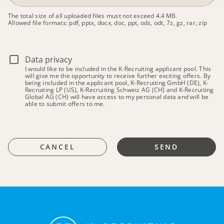
The total size of all uploaded files must not exceed 4.4 MB.
Allowed file formats: pdf, pptx, docx, doc, ppt, ods, odt, 7z, gz, rar, zip
Data privacy
I would like to be included in the K-Recruiting applicant pool. This
will give me the opportunity to receive further exciting offers. By
being included in the applicant pool, K-Recruiting GmbH (DE), K-
Recruiting LP (US), K-Recruiting Schweiz AG (CH) and K-Recruiting
Global AG (CH) will have access to my personal data and will be
able to submit offers to me.
CANCEL
SEND