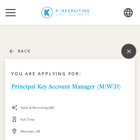
BACK
YOU ARE APPLYING FOR:
Principal Key Account Manager (M|W|D)
Sales & Recruiting (DE)
Full Time
München, DE