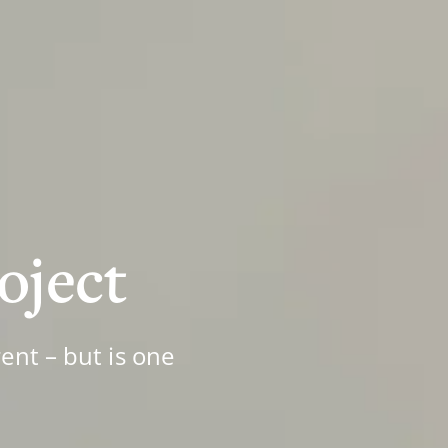
roject
ent – but is one