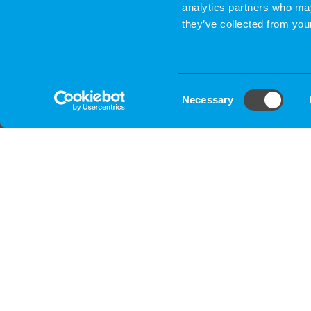
analytics partners who may
they’ve collected from your
Consent
Necessary
Selection
CONTACT & PROJECT BRIEFIN
We contact you and go over project detai