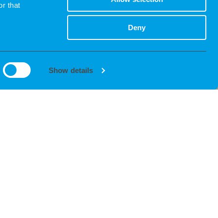
r that
Deny
Show details
INTERVIEW
We coordinate and guide you through the