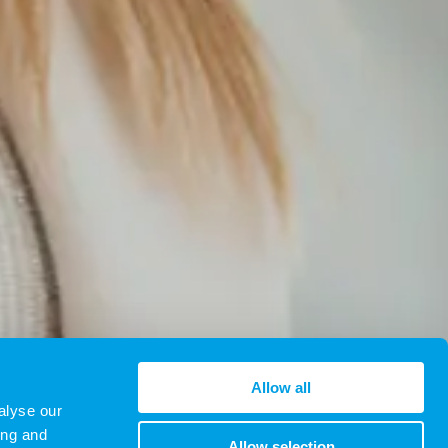
Allow all
alyse our
ing and
Allow selection