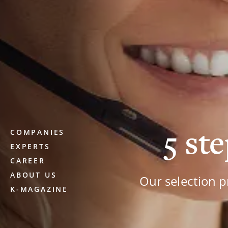
5 ste
COMPANIES
EXPERTS
CAREER
ABOUT US
Our selection p
K-MAGAZINE