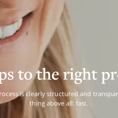
ps to the right p
rocess is clearly structured and transpar
thing above all: fast.