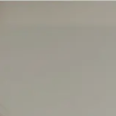
EXPERTS
CAREER
ABOUT