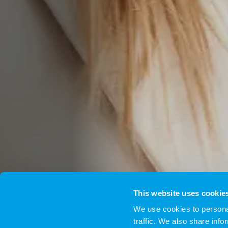
This website uses cookie
We use cookies to personal
traffic. We also share info