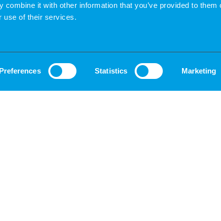
 combine it with other information that you’ve provided to them o
 use of their services.
Preferences
Statistics
Marketing
G
PRESENTATION TO THE CLIENT
ls
You give us the “go” and submit your current