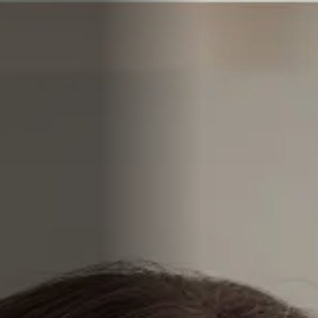
COMPANIES