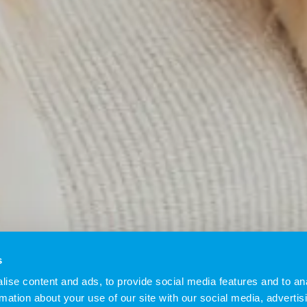
s
ise content and ads, to provide social media features and to an
rmation about your use of our site with our social media, advertis