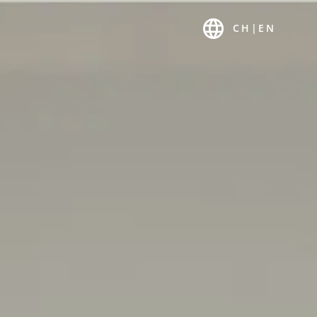
 US
K-MAGAZIN
CH
|
EN