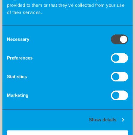
provided to them or that they’ve collected from your use
of their services.
Consent
Necessary
Selection
Preferences
Statistics
Marketing
Show details