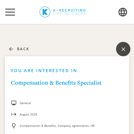
BACK
YOU ARE INTERESTED IN
Compensation & Benefits Specialist
General
August 2025
Compensation & Benefits, Company agreements, HR