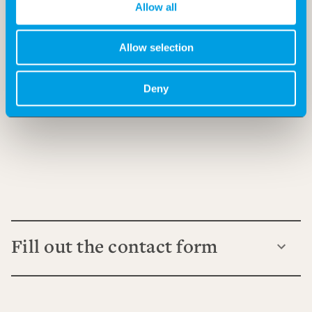
Allow all
Allow selection
Deny
Fill out the contact form