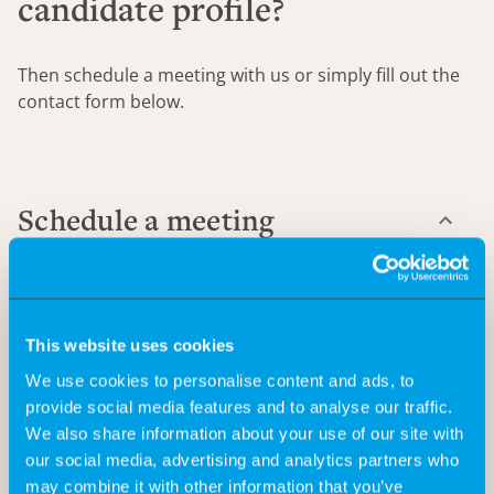
candidate profile?
Then schedule a meeting with us or simply fill out the
contact form below.
Schedule a meeting
This website uses cookies
Send us a meeting request, and together we'll find the
We use cookies to personalise content and ads, to
right solution for your staffing needs.
provide social media features and to analyse our traffic.
We also share information about your use of our site with
our social media, advertising and analytics partners who
may combine it with other information that you’ve