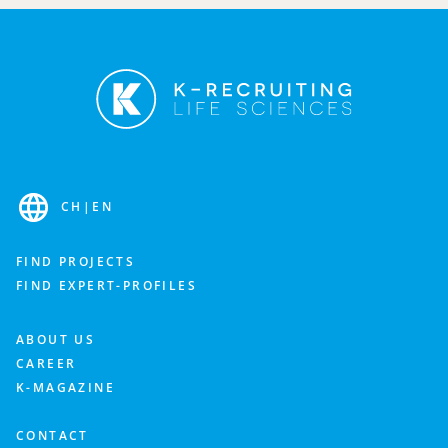
Fill out the contact form and we’ll get back to you as
soon as possible to discuss your needs.
Industry
CH
|
EN
Department
FIND PROJECTS
FIND EXPERT-PROFILES
What is important to you? Feel free to add more details about your staffing needs.
ABOUT US
CAREER
K-MAGAZINE
CONTACT