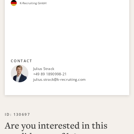
K-Recruiting GmbH
CONTACT
Julius Strack
+49 89 1890998-21
julius.strack@k-recruiting.com
ID: 130697
Are you interested in this