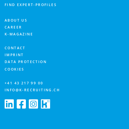
FIND EXPERT-PROFILES
ABOUT US
CAREER
K-MAGAZINE
CONTACT
IMPRINT
DATA PROTECTION
COOKIES
+41 43 217 99 00
INFO@K-RECRUITING.CH