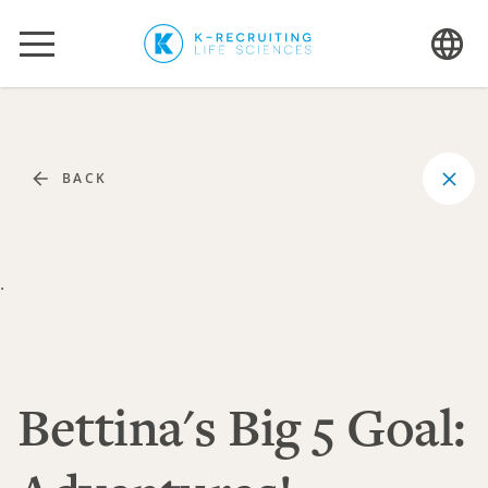
BACK
.
Bettina's Big 5 Goal: