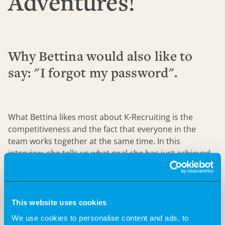
Adventures!
Why Bettina would also like to
say: "I forgot my password".
What Bettina likes most about K-Recruiting is the
competitiveness and the fact that everyone in the
team works together at the same time. In this
interview, she tells us what goal she has just achieved
and how K-Recruiting supports her in her Big 5.
This website uses cookies
We use cookies to personalise content and ads, to