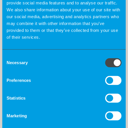
provide social media features and to analyse our traffic.
We also share information about your use of our site with
our social media, advertising and analytics partners who
may combine it with other information that you’ve
provided to them or that they’ve collected from your use
of their services.
Consent
Necessary
Selection
Preferences
The Big 5 For Life at K-Recruiting
Statistics
In our people business, we believe that happy, satisfied
Marketing
employees are the foundation of success. Inspired by
John Strelecky’s “The Big Five for Life”, we at K-